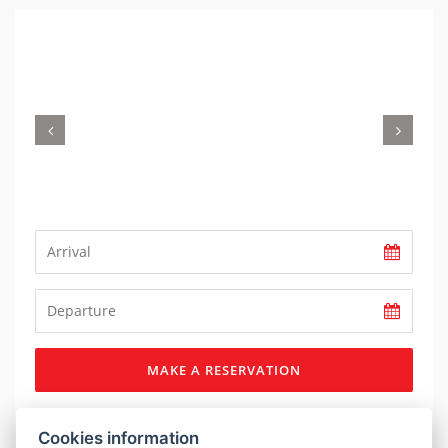
Previous
Nex
MAKE A RESERVATION
DESCRIPTION
Cookies information