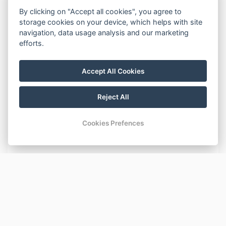
By clicking on "Accept all cookies", you agree to
Beds:
storage cookies on your device, which helps with site
One bunk bed for three (double bed at the bottom,
navigation, data usage analysis and our marketing
single bed at the top) and one double bed. Two possible
efforts.
extra beds (sofa-beds).
Equipment:
Accept All Cookies
Private entrance hallway, WC, bathroom with a shower,
hair dryer, kitchenette (cooker, kettle, microwave, fridge),
Reject All
TV, DVD player, Wi-Fi.
The apartment is located on the 2nd floor of the
Cookies Prefences
building with an elevator available for use.
BASIC INFORMATION
Number of beds: 7
AMENITIES