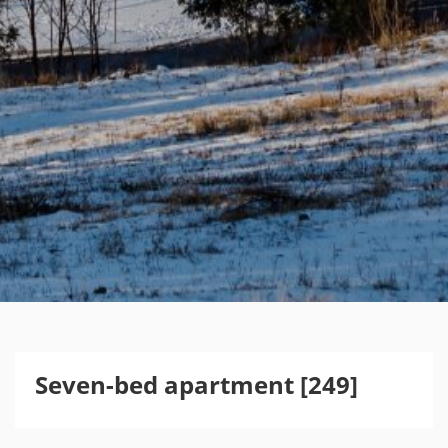
Seven-bed apartment [249]