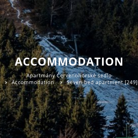
ACCOMMODATION
Apartmány Červenohorské sedlo
Accommodation
Seven-bed apartment [249]