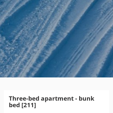
Three-bed apartment - bunk
bed [211]