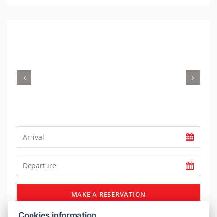
Previous
Nex
MAKE A RESERVATION
Cookies information