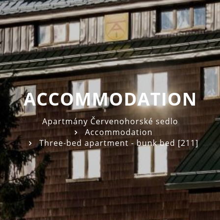
ACCOMMODATION
Apartmány Červenohorské sedlo
Accommodation
Three-bed apartment - bunk bed [211]