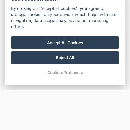
DESCRIPTION
By clicking on "Accept all cookies", you agree to
storage cookies on your device, which helps with site
Beds:
navigation, data usage analysis and our marketing
One bunk bed for three (double bed at the bottom,
efforts.
single bed at the top).
Accept All Cookies
Equipment:
Private entrance hallway, WC, bathroom with a shower,
hair dryer, kitchenette (cooker, kettle, microwave, fridge),
Reject All
TV, DVD player, Wi-Fi.
The apartment is located on the 2nd floor of the
Cookies Prefences
building with an elevator available for use.
BASIC INFORMATION
Number of beds: 3
AMENITIES